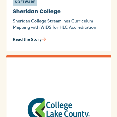
SOFTWARE
Sheridan College
Sheridan College Streamlines Curriculum
Mapping with WIDS for HLC Accreditation
Read the Story