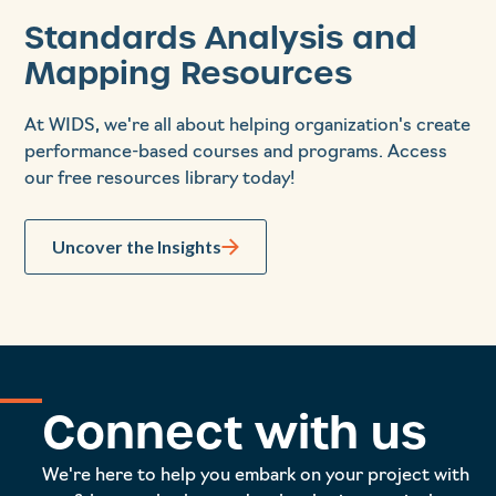
Standards Analysis and
Mapping Resources
At WIDS, we're all about helping organization's create
performance-based courses and programs. Access
our free resources library today!
Uncover the Insights
Connect with us
We're here to help you embark on your project with