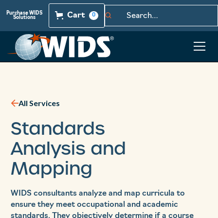
Purchase WIDS
Cart
0
Solutions
All Services
Standards
Analysis and
Mapping
WIDS consultants analyze and map curricula to
ensure they meet occupational and academic
standards. They objectively determine if a course