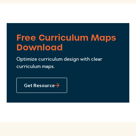
Free Curriculum Maps
Download
Optimize curriculum design with clear
curriculum maps.
Get Resource