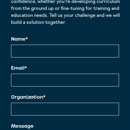
confidence, whether you're developing curriculum
from the ground up or fine-tuning for training and
education needs. Tell us your challenge and we will
build a solution together.
Name*
Email*
Organization*
Message