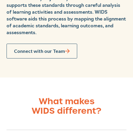
supports these standards through careful analysis
of learning activities and assessments. WIDS
software aids this process by mapping the alignment
of academic standards, learning outcomes, and
assessments.
Connect with our Team
What makes
WIDS different?