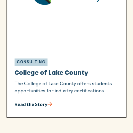
CONSULTING
College of Lake County
The College of Lake County offers students
opportunities for industry certifications
Read the Story