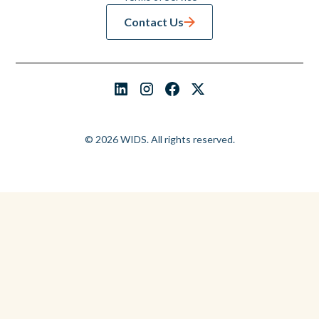
Contact Us
© 2026 WIDS. All rights reserved.