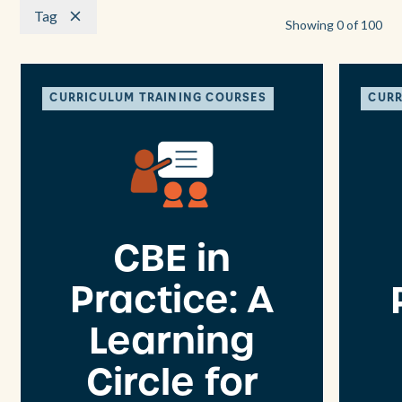
Tag
Showing
0
of
100
CURRICULUM TRAINING COURSES
CURR
CBE in
Practice: A
Learning
Circle for