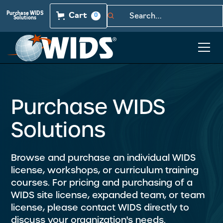
Purchase WIDS
Cart
0
Solutions
Purchase WIDS
Solutions
Browse and purchase an individual WIDS
license, workshops, or curriculum training
courses. For pricing and purchasing of a
WIDS site license, expanded team, or team
license, please contact WIDS directly to
discuss your organization's needs.