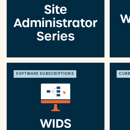
Site
W
Administrator
Series
SOFTWARE SUBSCRIPTIONS
CURR
WIDS