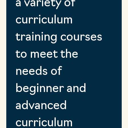
a variety of
curriculum
training courses
to meet the
needs of
beginner and
advanced
curriculum