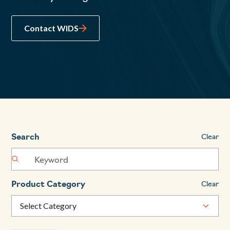
Contact WIDS
Search
Clear
Product Category
Clear
Select Category