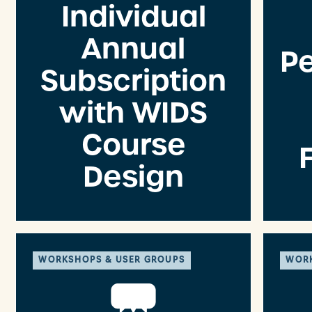
Individual
Annual
P
Subscription
with WIDS
Course
Design
WORKSHOPS & USER GROUPS
WORK