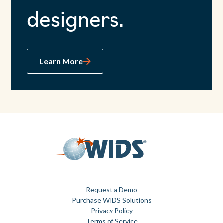
designers.
Learn More
Request a Demo
Purchase WIDS Solutions
Privacy Policy
Terms of Service