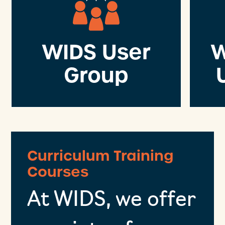
WIDS User
W
Group
Curriculum Training
Courses
At WIDS, we offer