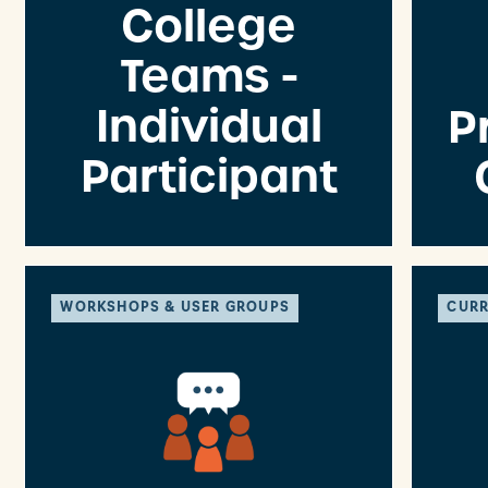
College
Teams -
Individual
P
Participant
WORKSHOPS & USER GROUPS
CURR