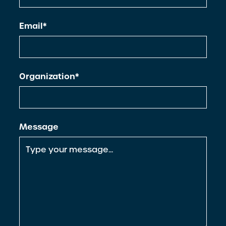
Email*
Organization*
Message