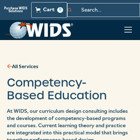
Purchase WIDS
Cart
0
Solutions
All Services
Competency-
Based Education
At WIDS, our curriculum design consulting includes
the development of competency-based programs
and courses. Current learning theory and practice
are integrated into this practical model that brings