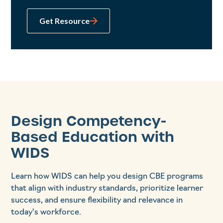
Get Resource
Design Competency-
Based Education with
WIDS
Learn how WIDS can help you design CBE programs
that align with industry standards, prioritize learner
success, and ensure flexibility and relevance in
today's workforce.