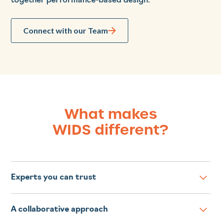
together performance-based design.
Connect with our Team
What makes
WIDS different?
Experts you can trust
WIDS facilitators are highly experienced developers
A collaborative approach
of competency-based courses and programs for any