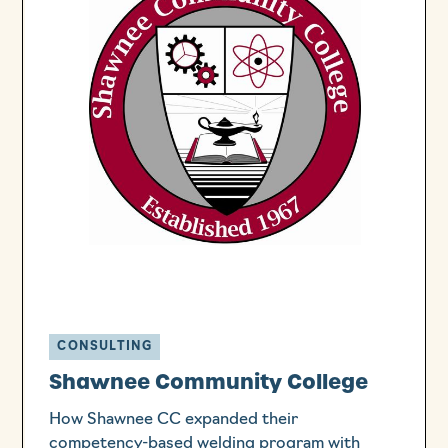
CONSULTING
Shawnee Community College
How Shawnee CC expanded their
competency-based welding program with