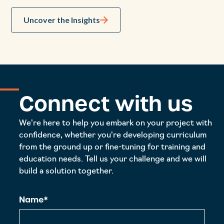
Uncover the Insights
Connect with us
We're here to help you embark on your project with
confidence, whether you're developing curriculum
from the ground up or fine-tuning for training and
education needs. Tell us your challenge and we will
build a solution together.
Name*