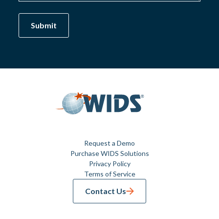
Request a Demo
Purchase WIDS Solutions
Privacy Policy
Terms of Service
Contact Us