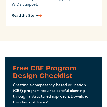
WIDS support.
Read the Story
Free CBE Program
Design Checklist
Creating a competency-based education
(CBE) program requires careful planning
through a structured approach. Download
the checklist today!