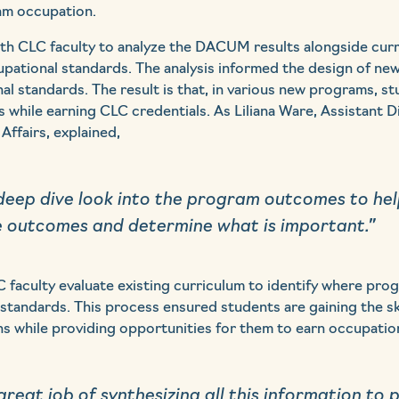
am occupation.
h CLC faculty to analyze the DACUM results alongside cur
upational standards. The analysis informed the design of n
al standards. The result is that, in various new programs, s
ns while earning CLC credentials. As Liliana Ware, Assistant 
Affairs, explained,
eep dive look into the program outcomes to help
e outcomes and determine what is important.”
 faculty evaluate existing curriculum to identify where pro
 standards. This process ensured students are gaining the s
 while providing opportunities for them to earn occupationa
reat job of synthesizing all this information to 