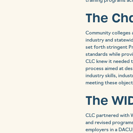
training programs acr
The Ch
Community colleges a
industry and statewid
set forth stringent P
standards while provi
CLC knew it needed to
process aimed at des
industry skills, indu
meeting these objecti
The WID
CLC partnered with W
and revised programs
employers in a DACUM