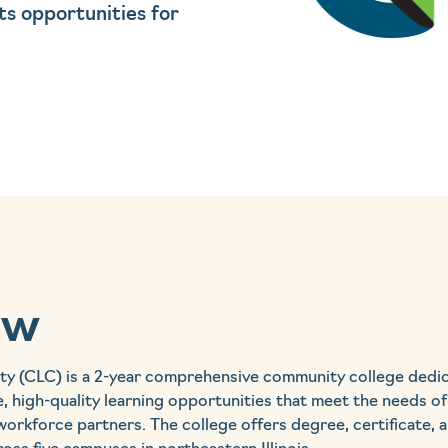
ts opportunities for
ew
ty (CLC) is a 2-year comprehensive community college dedi
e, high-quality learning opportunities that meet the needs of
workforce partners. The college offers degree, certificate,