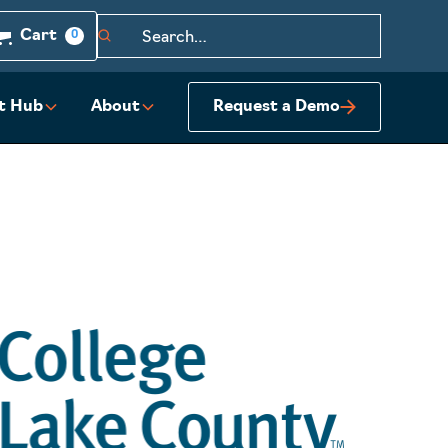
Cart
0
nt Hub
About
Request a Demo