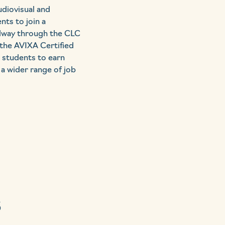
udiovisual and
ts to join a
idway through the CLC
 the AVIXA Certified
w students to earn
 a wider range of job
s