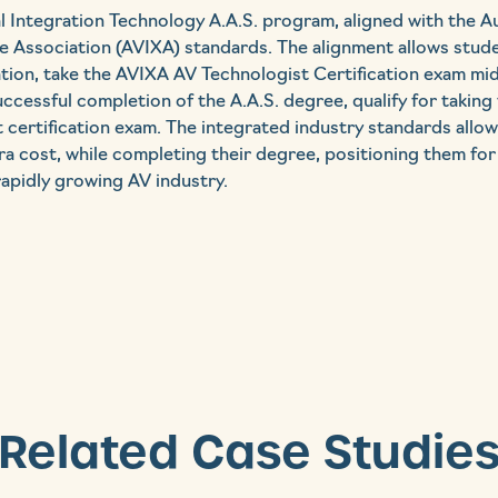
l Integration Technology A.A.S. program, aligned with the A
 Association (AVIXA) standards. The alignment allows studen
ation, take the AVIXA AV Technologist Certification exam m
cessful completion of the A.A.S. degree, qualify for taking
 certification exam. The integrated industry standards allo
tra cost, while completing their degree, positioning them for
rapidly growing AV industry.
Related Case Studie