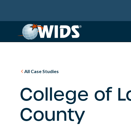
All Case Studies
College of 
County