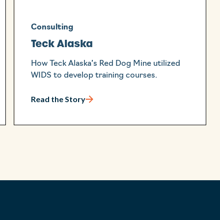
Consulting
Teck Alaska
How Teck Alaska’s Red Dog Mine utilized
WIDS to develop training courses.
Read the Story