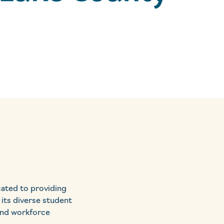
cated to providing
 its diverse student
 and workforce