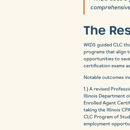
comprehensive
The Res
WIDS guided CLC thou
programs that align 
opportunities to sav
certification exams a
Notable outcomes in
1.) A revised Profess
Illinois Department o
Enrolled Agent Certif
taking the Illinois C
CLC Program of Study
employment opportuni