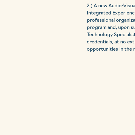
2.) A new Audio-Visua
Integrated Experience
professional organiz
program and, upon suc
Technology Specialist
credentials, at no ex
opportunities in the 