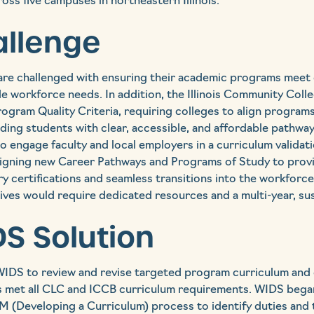
oss five campuses in northeastern Illinois.
allenge
re challenged with ensuring their academic programs meet e
e workforce needs. In addition, the Illinois Community Coll
rogram Quality Criteria, requiring colleges to align program
ding students with clear, accessible, and affordable pathw
 engage faculty and local employers in a curriculum validati
igning new Career Pathways and Programs of Study to prov
stry certifications and seamless transitions into the workforc
ves would require dedicated resources and a multi-year, sus
S Solution
IDS to review and revise targeted program curriculum and
 met all CLC and ICCB curriculum requirements. WIDS began
 (Developing a Curriculum) process to identify duties and 