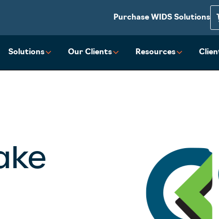
Purchase WIDS Solutions
Solutions
Our Clients
Resources
Clie
Lake