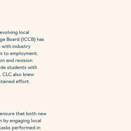
volving local
ege Board (ICCB) has
s with industry
ays to employment.
on and revision
ide students with
e. CLC also knew
tained effort.
 ensure that both new
 by engaging local
tasks performed in