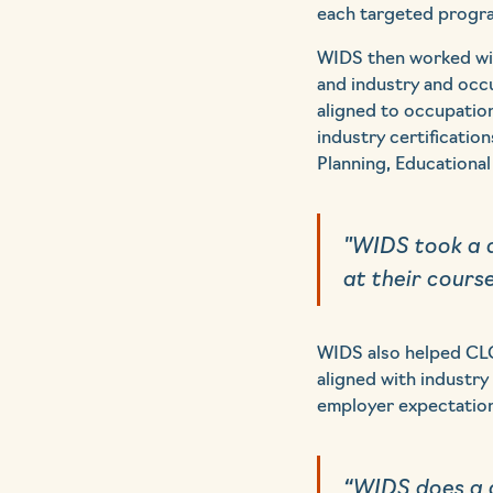
each targeted progr
WIDS then worked wit
and industry and occ
aligned to occupation
industry certificatio
Planning, Educational 
"WIDS took a d
at their cours
WIDS also helped CLC
aligned with industry
employer expectations
“WIDS does a g