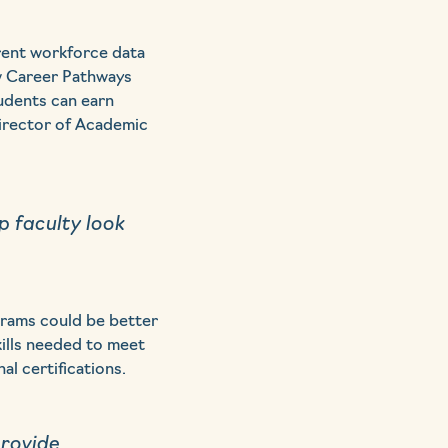
rent workforce data
ew Career Pathways
tudents can earn
Director of Academic
 faculty look
grams could be better
kills needed to meet
l certifications.
provide