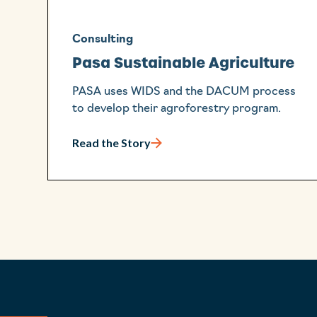
Consulting
Pasa Sustainable Agriculture
PASA uses WIDS and the DACUM process
to develop their agroforestry program.
Read the Story