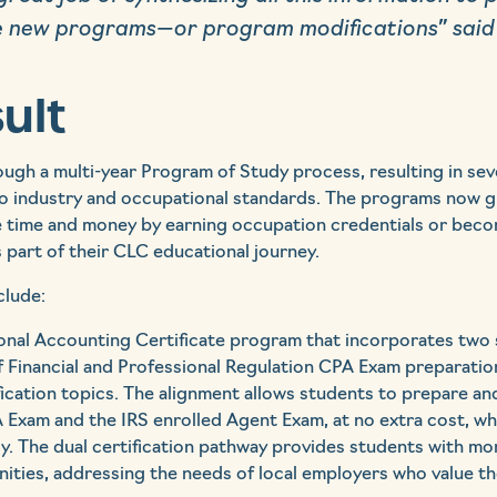
 new programs—or program modifications” said
ult
gh a multi-year Program of Study process, resulting in sev
to industry and occupational standards. The programs now g
e time and money by earning occupation credentials or becom
s part of their CLC educational journey.
clude:
ional Accounting Certificate program that incorporates two 
f Financial and Professional Regulation CPA Exam preparatio
ication topics. The alignment allows students to prepare an
PA Exam and the IRS enrolled Agent Exam, at no extra cost, wh
. The dual certification pathway provides students with mo
ties, addressing the needs of local employers who value th