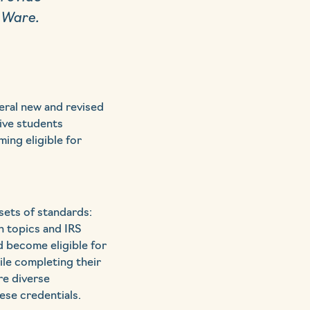
 Ware.
eral new and revised
ive students
ing eligible for
sets of standards:
n topics and IRS
d become eligible for
ile completing their
re diverse
ese credentials.