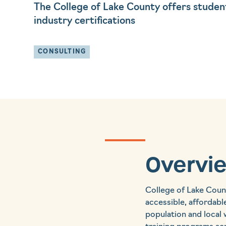
The College of Lake County offers studen
industry certifications
CONSULTING
Overvi
College of Lake Coun
accessible, affordabl
population and local 