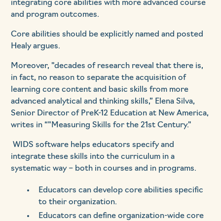
integrating core abilities with more advanced course
and program outcomes.
Core abilities should be explicitly named and posted
Healy argues.
Moreover, "decades of research reveal that there is,
in fact, no reason to separate the acquisition of
learning core content and basic skills from more
advanced analytical and thinking skills,” Elena Silva,
Senior Director of PreK-12 Education at New America,
writes in “"Measuring Skills for the 21st Century."
WIDS software helps educators specify and
integrate these skills into the curriculum in a
systematic way – both in courses and in programs.
Educators can develop core abilities specific
to their organization.
Educators can define organization-wide core