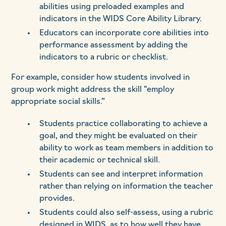
abilities using preloaded examples and
indicators in the WIDS Core Ability Library.
Educators can incorporate core abilities into
performance assessment by adding the
indicators to a rubric or checklist.
For example, consider how students involved in
group work might address the skill "employ
appropriate social skills.”
Students practice collaborating to achieve a
goal, and they might be evaluated on their
ability to work as team members in addition to
their academic or technical skill.
Students can see and interpret information
rather than relying on information the teacher
provides.
Students could also self-assess, using a rubric
designed in WIDS, as to how well they have