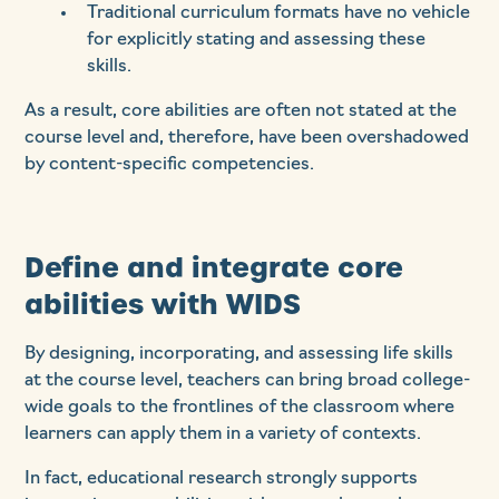
Traditional curriculum formats have no vehicle
for explicitly stating and assessing these
skills.
As a result, core abilities are often not stated at the
course level and, therefore, have been overshadowed
by content-specific competencies.
Define and integrate core
abilities with WIDS
By designing, incorporating, and assessing life skills
at the course level, teachers can bring broad college-
wide goals to the frontlines of the classroom where
learners can apply them in a variety of contexts.
In fact, educational research strongly supports