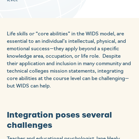
Life skills or “core abilities” in the WIDS model, are
essential to an individual’s intellectual, physical, and
emotional success—they apply beyond a specific
knowledge area, occupation, or life role. Despite
their application and inclusion in many community and
technical colleges mission statements, integrating
core abilities at the course level can be challenging—
but WIDS can help.
Integration poses several
challenges