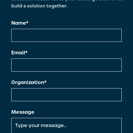
build a solution together.
Name*
Email*
Organization*
Message