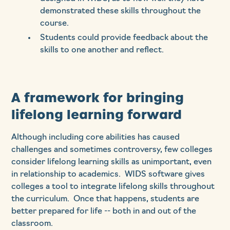
demonstrated these skills throughout the
course.
Students could provide feedback about the
skills to one another and reflect.
A framework for bringing
lifelong learning forward
Although including core abilities has caused
challenges and sometimes controversy, few colleges
consider lifelong learning skills as unimportant, even
in relationship to academics. WIDS software gives
colleges a tool to integrate lifelong skills throughout
the curriculum. Once that happens, students are
better prepared for life -- both in and out of the
classroom.