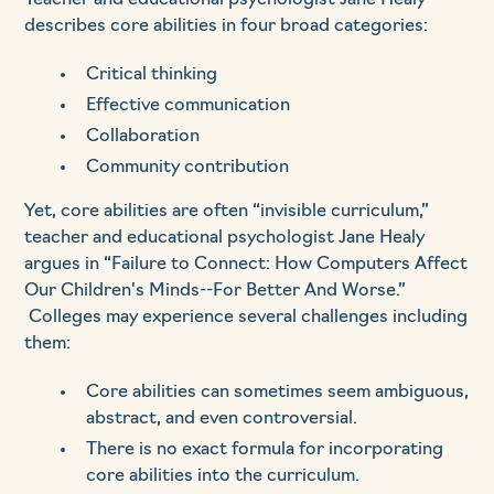
Teacher and educational psychologist Jane Healy
describes core abilities in four broad categories:
Critical thinking
Effective communication
Collaboration
Community contribution
Yet, core abilities are often “invisible curriculum,”
teacher and educational psychologist Jane Healy
argues in “Failure to Connect: How Computers Affect
Our Children's Minds--For Better And Worse.”
Colleges may experience several challenges including
them:
Core abilities can sometimes seem ambiguous,
abstract, and even controversial.
There is no exact formula for incorporating
core abilities into the curriculum.