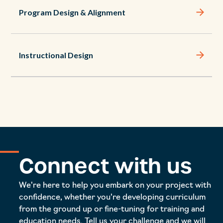
Program Design & Alignment
Instructional Design
Connect with us
We're here to help you embark on your project with
confidence, whether you're developing curriculum
from the ground up or fine-tuning for training and
education needs. Tell us your challenge and we will