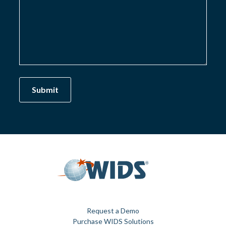
Request a Demo
Purchase WIDS Solutions