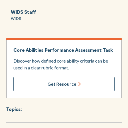
WIDS Staff
WIDS
Core Abilities Performance Assessment Task
Discover how defined core ability criteria can be
used in a clear rubric format.
Get Resource
Topics: