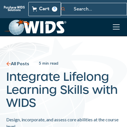
Purchase WIDS
Cart
0
Solutions
All Posts
5 min read
Integrate Lifelong
Learning Skills with
WIDS
Design, incorporate, and assess core abilities at the course
level.