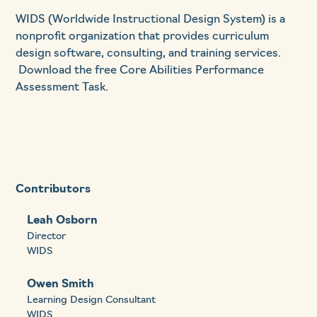
WIDS (Worldwide Instructional Design System) is a
nonprofit organization that provides curriculum
design software, consulting, and training services.
Download the free Core Abilities Performance
Assessment Task.
Contributors
Leah Osborn
Director
WIDS
Owen Smith
Learning Design Consultant
WIDS