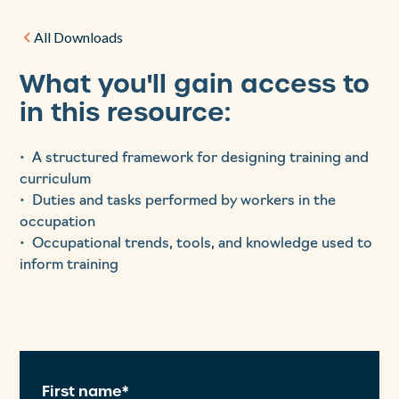
All Downloads
What you'll gain access to
in this resource:
• A structured framework for designing training and
curriculum
• Duties and tasks performed by workers in the
occupation
• Occupational trends, tools, and knowledge used to
inform training
First name*