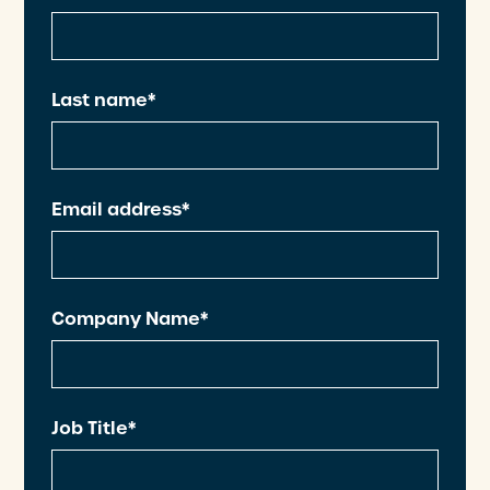
Last name*
Email address*
Company Name*
Job Title*