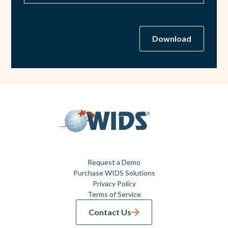
Request a Demo
Purchase WIDS Solutions
Privacy Policy
Terms of Service
Contact Us