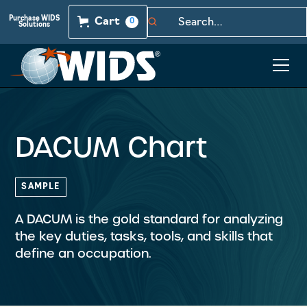
Purchase WIDS
Cart
0
Solutions
DACUM Chart
SAMPLE
A DACUM is the gold standard for analyzing
the key duties, tasks, tools, and skills that
define an occupation.